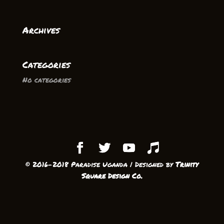
Archives
Categories
No categories
© 2016-2018 Paradise Uganda | Designed by
Trinity
Square Design Co.